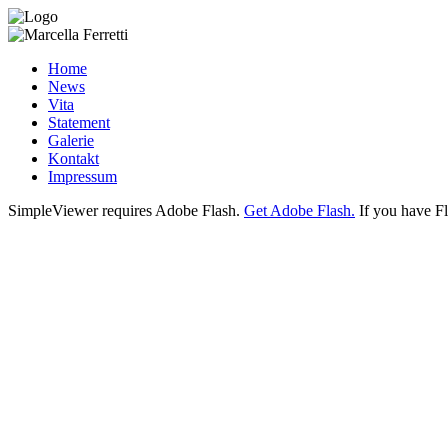
Home
News
Vita
Statement
Galerie
Kontakt
Impressum
SimpleViewer requires Adobe Flash.
Get Adobe Flash.
If you have Fl